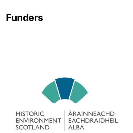
Funders