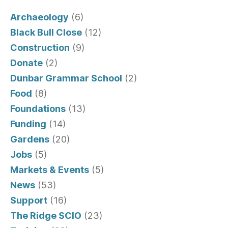
Archaeology
(6)
Black Bull Close
(12)
Construction
(9)
Donate
(2)
Dunbar Grammar School
(2)
Food
(8)
Foundations
(13)
Funding
(14)
Gardens
(20)
Jobs
(5)
Markets & Events
(5)
News
(53)
Support
(16)
The Ridge SCIO
(23)