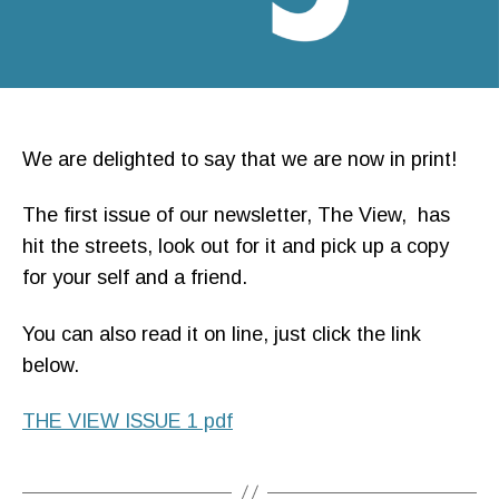
We are delighted to say that we are now in print!
The first issue of our newsletter, The View, has
hit the streets, look out for it and pick up a copy
for your self and a friend.
You can also read it on line, just click the link
below.
THE VIEW ISSUE 1 pdf