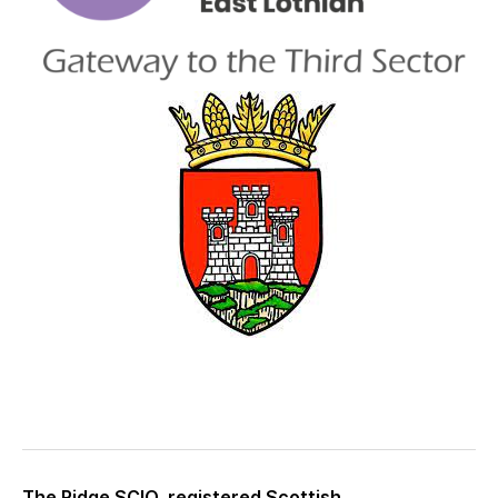
The Ridge SCIO, registered Scottish