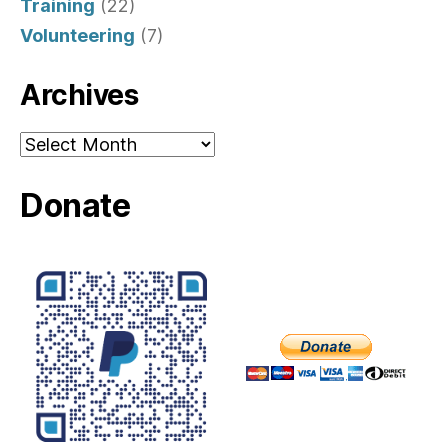
Training
(22)
Volunteering
(7)
Archives
Archives
Donate