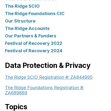
The Ridge SCIO
The Ridge Foundations CIC
Our Structure
The Ridge Accounts
Our Partners & Funders
Festival of Recovery 2022
Festival of Recovery 2024
Data Protection & Privacy
The Ridge SCIO Registration #: ZA844995
The Ridge Foundations Registration #:
ZA689869
Topics