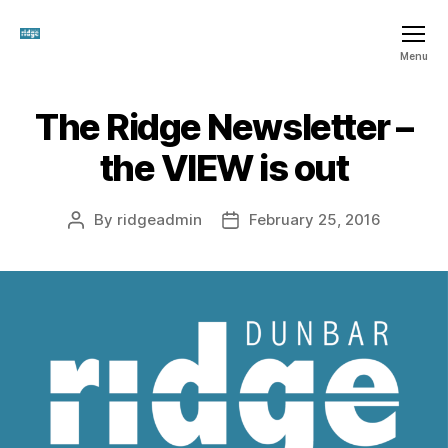
The
Menu
Ridge
SCIO
The Ridge Newsletter –
Categories
T
H
E
the VIEW is out
R
I
D
G
By
ridgeadmin
February 25, 2016
Post
Post
E
author
date
S
C
I
O