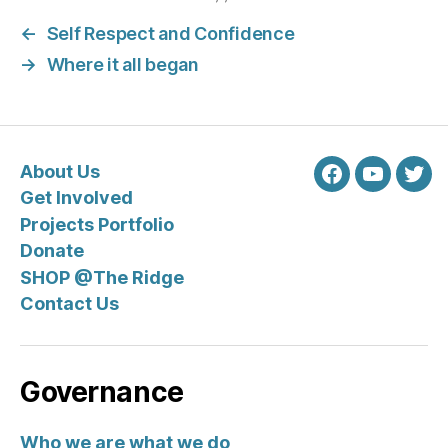
←
Self Respect and Confidence
→
Where it all began
About Us
Facebook
Youtube
Twit
Get Involved
Projects Portfolio
Donate
SHOP @The Ridge
Contact Us
Governance
Who we are what we do