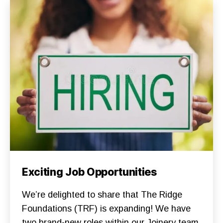
T
I
O
N
S
G
A
R
D
E
N
S
N
E
W
S
S
U
P
P
O
R
Categories
F
Exciting Job Opportunities
T
O
T
U
H
N
We’re delighted to share that The Ridge
E
D
R
A
Foundations (TRF) is expanding! We have
I
T
D
two brand-new roles within our Joinery team
I