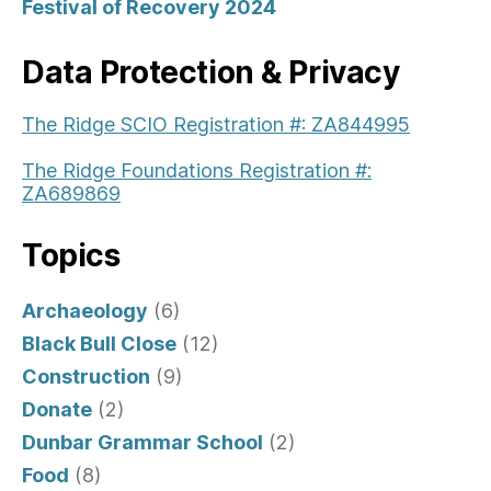
Festival of Recovery 2024
Data Protection & Privacy
The Ridge SCIO Registration #: ZA844995
The Ridge Foundations Registration #:
ZA689869
Topics
Archaeology
(6)
Black Bull Close
(12)
Construction
(9)
Donate
(2)
Dunbar Grammar School
(2)
Food
(8)