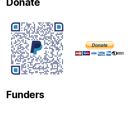
Donate
Funders