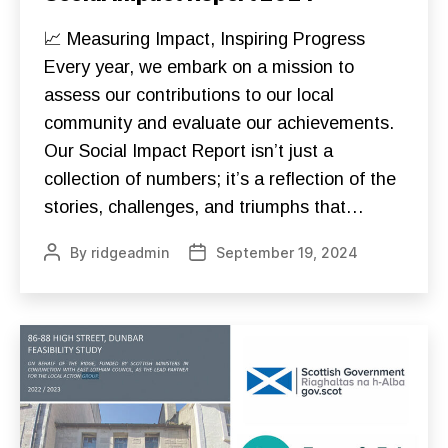
O
N
S
📈 Measuring Impact, Inspiring Progress
T
R
Every year, we embark on a mission to
U
assess our contributions to our local
C
T
community and evaluate our achievements.
I
O
Our Social Impact Report isn’t just a
N
D
collection of numbers; it’s a reflection of the
O
N
stories, challenges, and triumphs that…
A
T
E
By
ridgeadmin
September 19, 2024
Post
Post
F
author
date
O
U
N
D
A
T
I
O
N
S
F