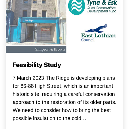
U
N
D
I
N
G
G
A
R
D
E
N
S
N
Categories
C
Feasibility Study
E
O
W
N
S
S
7 March 2023 The Ridge is developing plans
S
T
U
R
for 86-88 High Street, which is an important
P
U
P
historic site, requiring a careful conservation
C
O
T
R
approach to the restoration of its older parts.
I
T
O
We need to consider how to bring the best
T
N
H
F
possible insulation to the cold…
E
O
R
U
I