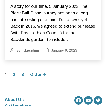
A
C
A story for our time. 5 January 2023 The
K
B
Black Bull Close journey has been a long
U
and interesting one, and it’s not over yet!
L
L
Back in 2016, we agreed to extend our lease
C
L
(with East Lothian Council) for the
O
S
Backlands garden, to include…
E
C
O
By
ridgeadmin
January 9, 2023
Post
Post
N
author
date
S
T
R
U
Posts
C
1
T
2
3
Older
→
I
pagination
O
N
F
O
U
About Us
N
Facebook
Youtube
Twit
D
Get Involved