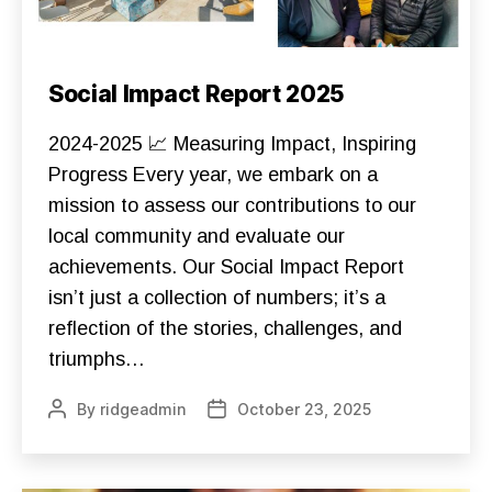
Categories
C
Social Impact Report 2025
O
N
S
2024-2025 📈 Measuring Impact, Inspiring
T
R
Progress Every year, we embark on a
U
mission to assess our contributions to our
C
T
local community and evaluate our
I
O
achievements. Our Social Impact Report
N
D
isn’t just a collection of numbers; it’s a
O
N
reflection of the stories, challenges, and
A
triumphs…
T
E
F
By
ridgeadmin
October 23, 2025
Post
Post
O
U
author
date
N
D
A