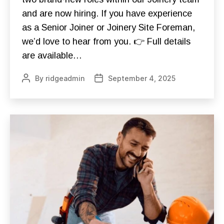
G
O
E
and are now hiring. If you have experience
N
S
S
as a Senior Joiner or Joinery Site Foreman,
C
J
I
O
we’d love to hear from you. 👉 Full details
O
B
T
S
are available…
R
N
A
E
I
By
ridgeadmin
September 4, 2025
Post
Post
W
N
S
author
date
I
N
G
V
O
L
U
N
T
E
E
R
I
N
G