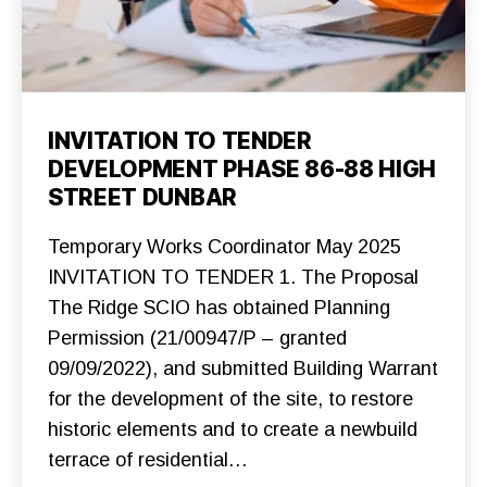
Categories
C
INVITATION TO TENDER
O
DEVELOPMENT PHASE 86-88 HIGH
N
S
STREET DUNBAR
T
R
U
Temporary Works Coordinator May 2025
C
T
INVITATION TO TENDER 1. The Proposal
I
O
The Ridge SCIO has obtained Planning
N
Permission (21/00947/P – granted
F
O
09/09/2022), and submitted Building Warrant
U
N
for the development of the site, to restore
D
A
historic elements and to create a newbuild
T
I
terrace of residential…
O
N