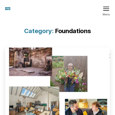
The
Menu
Ridge
SCIO
Category:
Foundations