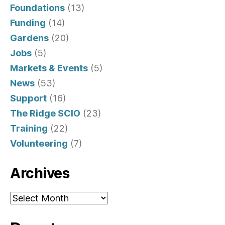
Foundations
(13)
Funding
(14)
Gardens
(20)
Jobs
(5)
Markets & Events
(5)
News
(53)
Support
(16)
The Ridge SCIO
(23)
Training
(22)
Volunteering
(7)
Archives
Archives