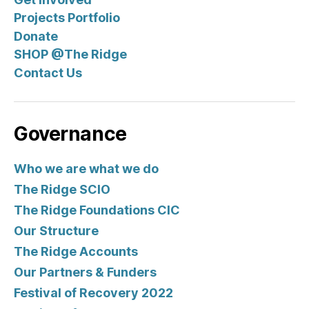
A
T
Projects Portfolio
I
O
Donate
N
SHOP @The Ridge
S
N
Contact Us
E
W
S
Governance
Who we are what we do
The Ridge SCIO
The Ridge Foundations CIC
Our Structure
The Ridge Accounts
Our Partners & Funders
Festival of Recovery 2022