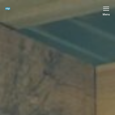
The
Menu
Ridge
SCIO