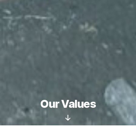
Our Values
Scroll
Down